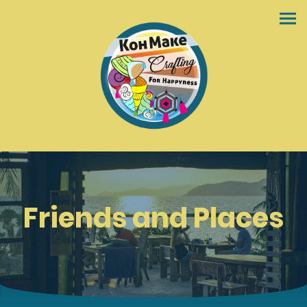
Friends and Places