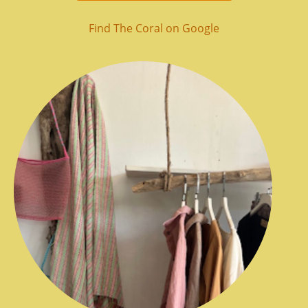
Find The Coral on Google