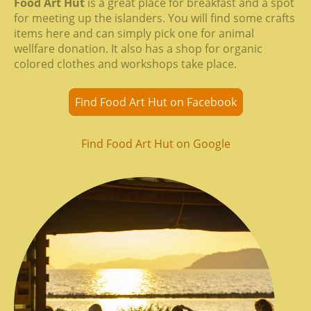
Food Art Hut
is a great place for breakfast and a spot
for meeting up the islanders. You will find some crafts
items here and can simply pick one for animal
wellfare donation. It also has a shop for organic
colored clothes and workshops take place.
Find Food Art Hut on Facebook
Find Food Art Hut on Google