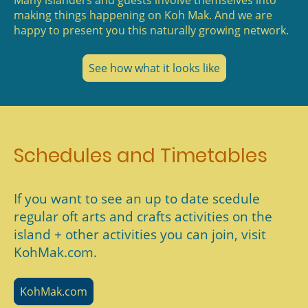
Many islanders and guests involve themselves into
making things happening on Koh Mak. And we are
happy to present you this naturally growing network.
See how what it looks like
Schedules and Timetables
If you want to see an up to date scedule
regular oft arts and crafts activities on the
island + other activities you can join, visit
KohMak.com.
KohMak.com