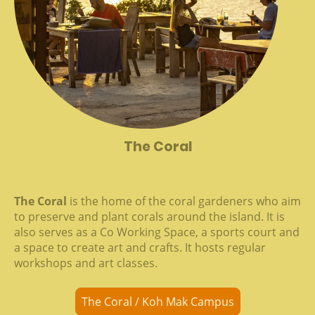
The Coral
The Coral
is the home of the coral gardeners who aim
to preserve and plant corals around the island. It is
also serves as a Co Working Space, a sports court and
a space to create art and crafts. It hosts regular
workshops and art classes.
The Coral / Koh Mak Campus