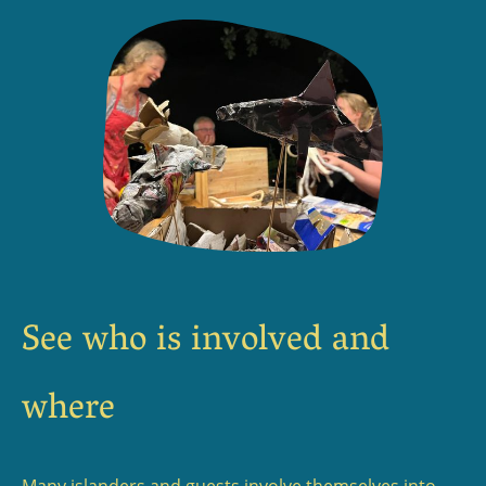
See who is involved and
where