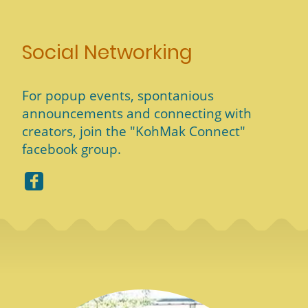
Social Networking
For popup events, spontanious
announcements and connecting with
creators, join the "KohMak Connect"
facebook group.