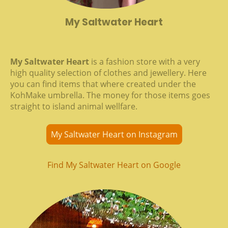
My Saltwater Heart
My Saltwater Heart
is a fashion store with a very
high quality selection of clothes and jewellery. Here
you can find items that where created under the
KohMake umbrella. The money for those items goes
straight to island animal wellfare.
My Saltwater Heart on Instagram
Find My Saltwater Heart on Google