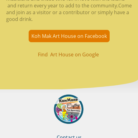
and return every year to add to the community.Come
and join as a visitor or a contributor or simply have a
good drink.
Koh Mak Art House on Facebook
Find Art House on Google
Contact us