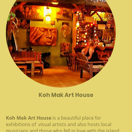
Koh Mak Art House
Koh Mak Art House
is a beautiful place for
exhibitions of visual artists and also hosts local
musicians and those who fell in love with the island