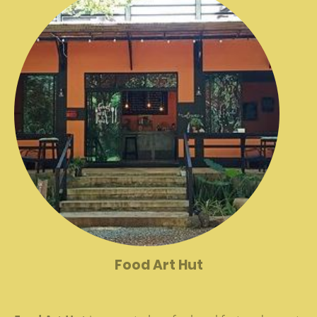
Food Art Hut